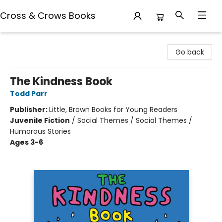
Cross & Crows Books
Cross & Crows Books
Go back
The Kindness Book
Todd Parr
Publisher:
Little, Brown Books for Young Readers
Juvenile Fiction
/
Social Themes / Social Themes /
Humorous Stories
Ages 3-6