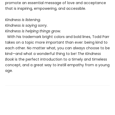
promote an essential message of love and acceptance
that is inspiring, empowering, and accessible.
Kindness is listening.
Kindness is saying sorry.
Kindness is helping things grow.
With his trademark bright colors and bold lines, Todd Parr
takes on a topic more important than ever: being kind to
each other. No matter what, you can always choose to be
kind—and what a wonderful thing to be!
The Kindness
Book
is the perfect introduction to a timely and timeless
concept, and a great way to instill empathy from a young
age.