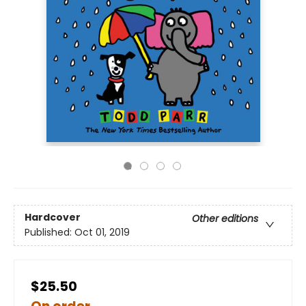
Hardcover
Other editions
Published:
Oct 01, 2019
$25.50