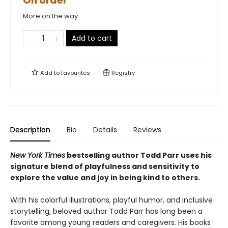
On order
More on the way
Add to cart
Add to
favourites
Registry
Description
Bio
Details
Reviews
New York Times
bestselling author Todd Parr uses his
signature blend of playfulness and sensitivity to
explore the value and joy in being kind to others.
With his colorful illustrations, playful humor, and inclusive
storytelling, beloved author Todd Parr has long been a
favorite among young readers and caregivers. His books