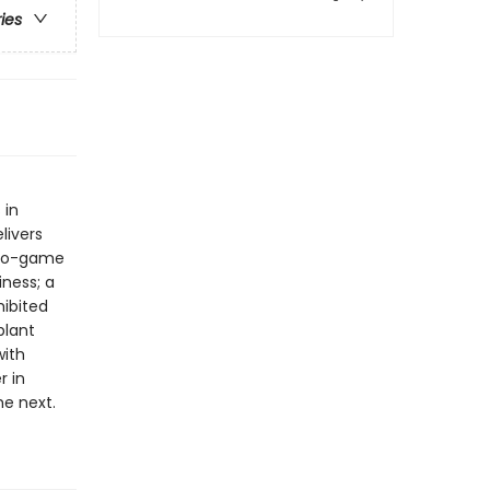
ries
 in
livers
ideo-game
ness; a
hibited
plant
with
r in
e next.