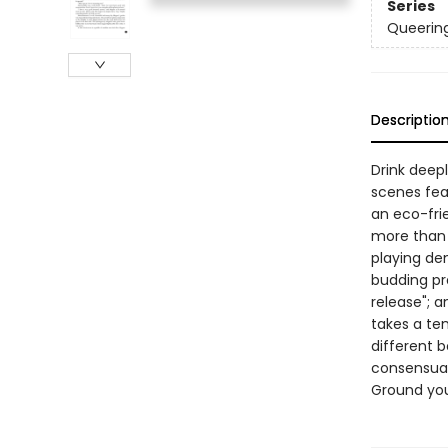
Series
Queerin
Descriptio
Drink deep
scenes feat
an eco-fri
more than 
playing de
budding pra
release"; 
takes a ten
different 
consensual
Ground you