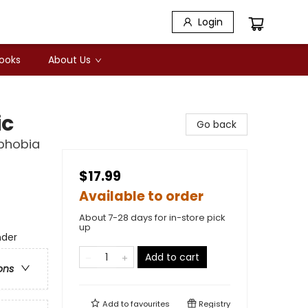
Login
Books
About Us
ic
Go back
sphobia
$17.99
Available to order
About 7-28 days for in-store pick
up
nder
Add to cart
ons
Add to
favourites
Registry