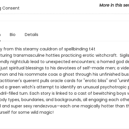
More in this se
g Consent
n
Bio
Details
ly from this steamy cauldron of spellbinding t4t
uring transmasculine hotties practicing erotic witchcraft. Sigils
endly nightclub lead to unexpected encounters; a horned god de
just spiritual blessings to his devotees of self-made men; a v
mon and his roommate coax a ghost through his unfinished busi
ctitioner's querent pulls oracle cards for "erotic bliss" and "unin
and a green witch's attempt to identify an unusual psychotropic 
dril-filled turn. Each story is linked to a cast of bewitching boys 
body types, boundaries, and backgrounds, all engaging each othe
 and super sexy rendezvous—each one magically hotter than th
rself for some wild magic!