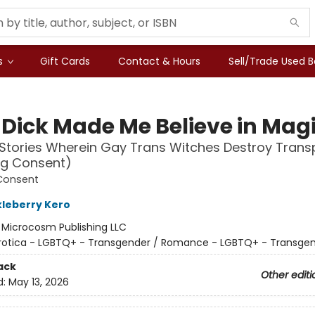
s
Gift Cards
Contact & Hours
Sell/Trade Used 
 Dick Made Me Believe in Mag
Stories Wherein Gay Trans Witches Destroy Tran
ng Consent)
Consent
kleberry Kero
:
Microcosm Publishing LLC
rotica - LGBTQ+ - Transgender / Romance - LGBTQ+ - Transge
ack
Other editi
d:
May 13, 2026