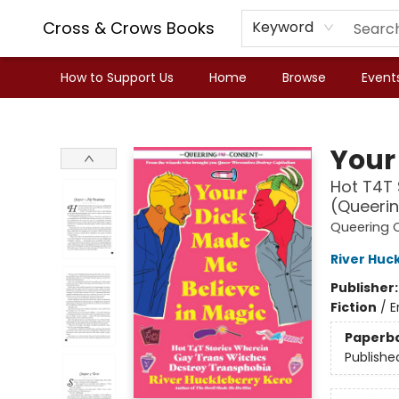
Cross & Crows Books
Keyword
How to Support Us
Home
Browse
Event
Cross & Crows Books
Your
Hot T4T 
(Queeri
Queering 
River Huc
Publisher
Fiction
/
E
Paperb
Publishe