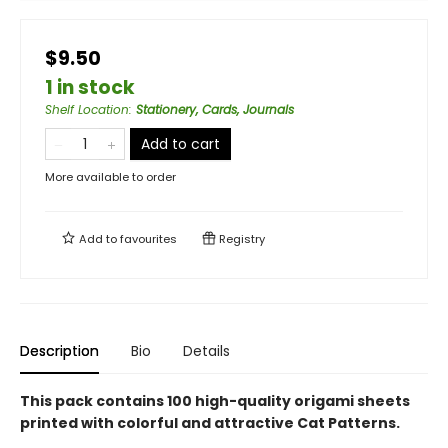
$9.50
1 in stock
Shelf Location
:
Stationery, Cards, Journals
Add to cart
More available to order
Add to
favourites
Registry
Description
Bio
Details
This pack contains 100 high-quality origami sheets
printed with colorful and attractive Cat Patterns.