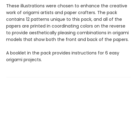
These illustrations were chosen to enhance the creative
work of origami artists and paper crafters. The pack
contains 12 patterns unique to this pack, and all of the
papers are printed in coordinating colors on the reverse
to provide aesthetically pleasing combinations in origami
models that show both the front and back of the papers.
A booklet in the pack provides instructions for 6 easy
origami projects.