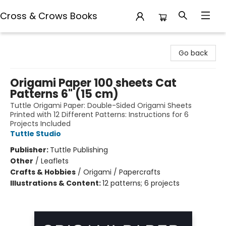
Cross & Crows Books
Cross & Crows Books
Go back
Origami Paper 100 sheets Cat
Patterns 6" (15 cm)
Tuttle Origami Paper: Double-Sided Origami Sheets
Printed with 12 Different Patterns: Instructions for 6
Projects Included
Tuttle Studio
Publisher:
Tuttle Publishing
Other
/
Leaflets
Crafts & Hobbies
/
Origami / Papercrafts
Illustrations & Content:
12 patterns; 6 projects