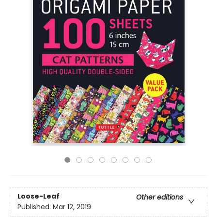
Loose-Leaf
Other editions
Published:
Mar 12, 2019