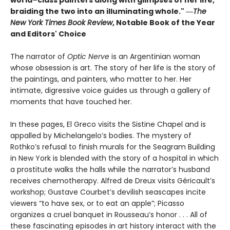
braiding the two into an illuminating whole." ―
The
New York Times Book Review
, Notable Book of the Year
and Editors' Choice
The narrator of
Optic Nerve
is an Argentinian woman
whose obsession is art. The story of her life is the story of
the paintings, and painters, who matter to her. Her
intimate, digressive voice guides us through a gallery of
moments that have touched her.
In these pages, El Greco visits the Sistine Chapel and is
appalled by Michelangelo’s bodies. The mystery of
Rothko’s refusal to finish murals for the Seagram Building
in New York is blended with the story of a hospital in which
a prostitute walks the halls while the narrator’s husband
receives chemotherapy. Alfred de Dreux visits Géricault’s
workshop; Gustave Courbet’s devilish seascapes incite
viewers “to have sex, or to eat an apple”; Picasso
organizes a cruel banquet in Rousseau’s honor . . . All of
these fascinating episodes in art history interact with the