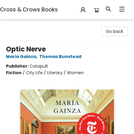
Cross & Crows Books
Cross & Crows Books
Go back
Optic Nerve
Maria Gainza
,
Thomas Bunstead
Publisher:
Catapult
Fiction
/
City Life / Literary / Women