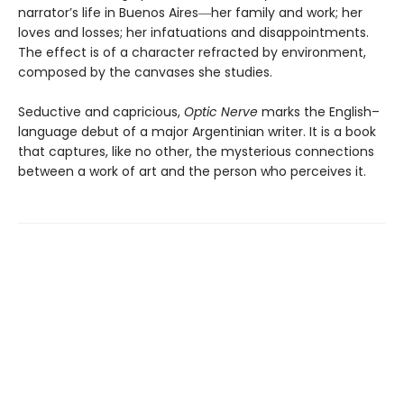
narrator’s life in Buenos Aires―her family and work; her
loves and losses; her infatuations and disappointments.
The effect is of a character refracted by environment,
composed by the canvases she studies.
Seductive and capricious,
Optic Nerve
marks the English–
language debut of a major Argentinian writer. It is a book
that captures, like no other, the mysterious connections
between a work of art and the person who perceives it.