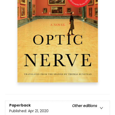
Paperback
Other editions
Published:
Apr 21, 2020