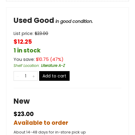
Used Good
in good condition.
List price:
$
23.00
$12.25
1 in stock
You save:
$
10.75
(
47
%)
Shelf Location
:
Literature A-Z
Add to cart
New
$23.00
Available to order
About 14-48 days for in-store pick up