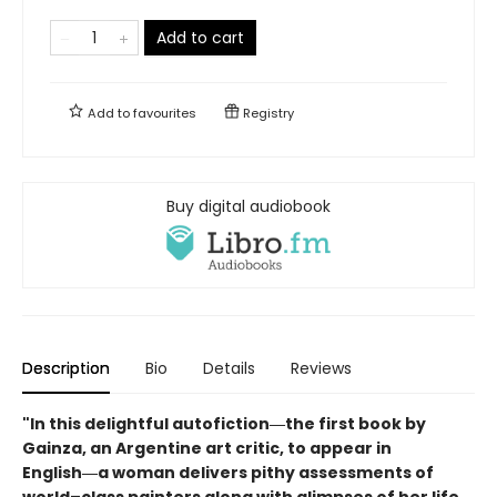
Add to cart
Add to
favourites
Registry
Buy digital audiobook
Description
Bio
Details
Reviews
"In this delightful autofiction―the first book by
Gainza, an Argentine art critic, to appear in
English―a woman delivers pithy assessments of
world–class painters along with glimpses of her life,